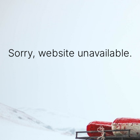
Sorry, website unavailable.