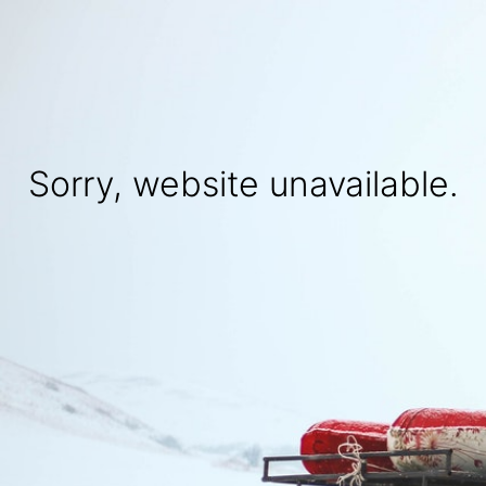
Sorry, website unavailable.