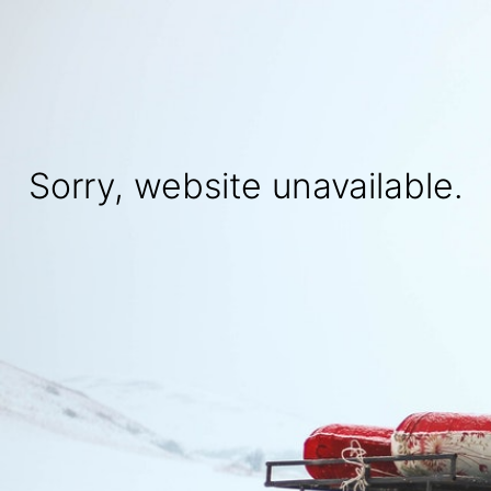
Sorry, website unavailable.