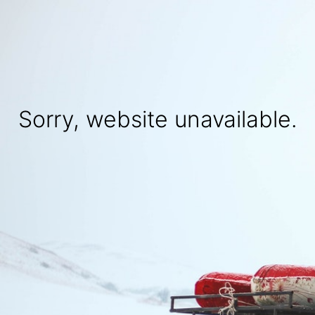
Sorry, website unavailable.